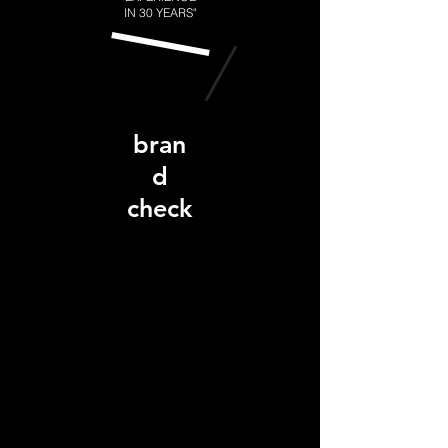
IN 30 YEARS"
bran
d
check