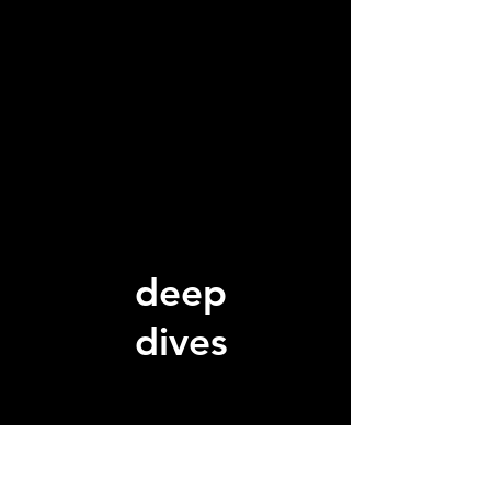
deep
dives