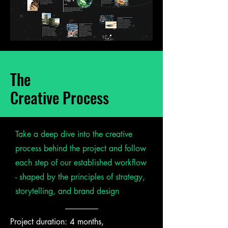
The
Creative Process
Take a deep dive into the creative
process behind the project and follow
each step of our established workflow
- shaped by the principles of strategy,
storytelling, and brand design
Project duration: 4 months,