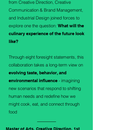
from Creative Direction, Creative
Communication & Brand Management,
and Industrial Design joined forces to
explore one the question:
What will the
culinary experience of the future look
like?
Through eight foresight statements, this
collaboration takes a long-term view on
evolving taste, behavior, and
- imagining
environmental influence
new scenarios that respond to shifting
human needs and redefine how we
might cook, eat, and connect through
food
.
Master of Arts, Creative Direction, 1st