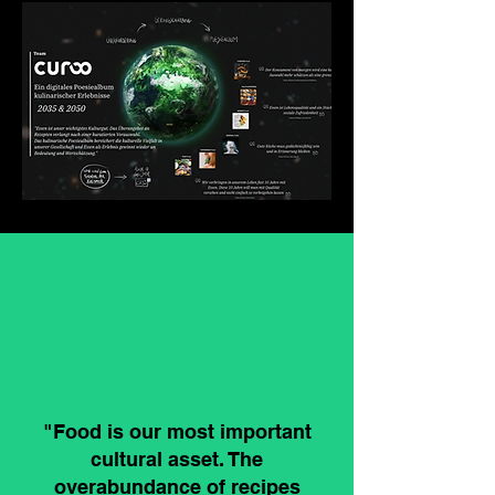
"Food is our most important
cultural asset. The
overabundance of recipes