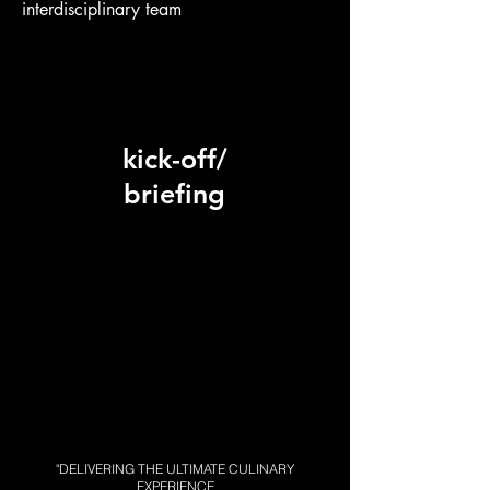
interdisciplinary team
kick-off/
briefing
"DELIVERING THE ULTIMATE CULINARY
EXPERIENCE