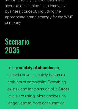
shown publicly here for reasons of
secrecy, also includes an innovative
business concept, including the
appropriate brand strategy for the WMF
company.
Scenario
2035
"In our
,
society of abundance
markets have ultimately become a
problem of complexity. Everything
exists - and far too much of it. Stress
levels are rising. More choices no
longer lead to more consumption,