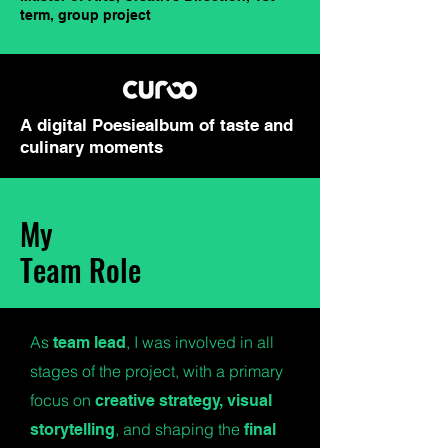
term, group project
A digital Poesiealbum of taste and
culinary moments
My
Team Role
As
, I was involved in all
team lead
stages of the project, with a primary
focus on
creative strategy, visual
, and shaping the
storytelling
final