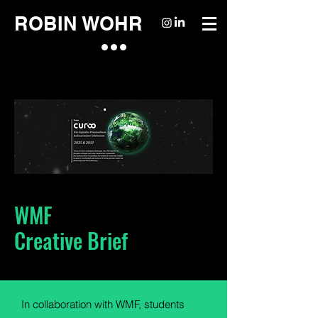
ROBIN WOHR
WMF
Creative Brief
In collaboration with WMF, students