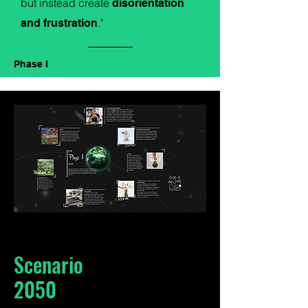
but instead create
disorientation
."
and frustration
Phase I
Scenario
2050