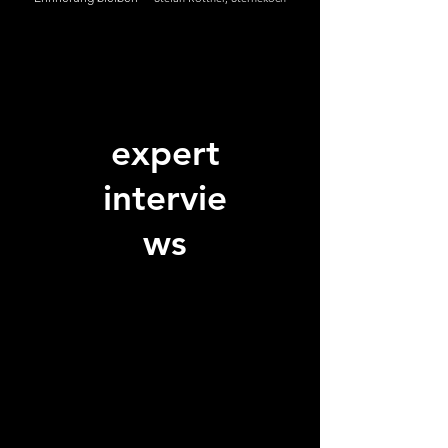
expert
intervie
ws