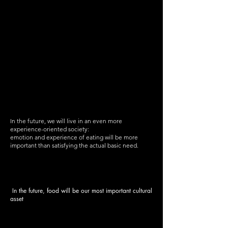
In the future, we will live in an even more
experience-oriented society:
emotion and experience of eating will be more
important than satisfying the actual basic need.
In the future, food will be our most important cultural
asset