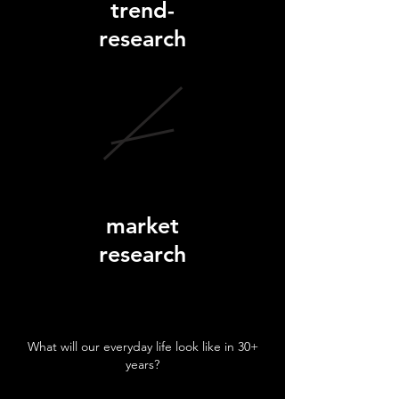
trend-
research
market
research
What will our everyday life look like in 30+
years?
techn.