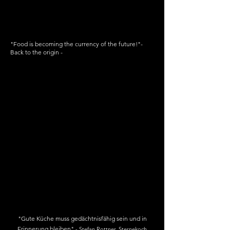
"Food is becoming the currency of the future!"
-
Back to the origin -
Concept
pitch
"Gute Küche muss gedächtnisfähig sein und in
Erinnerung bleiben"
-
Stefan
Rottner, Sternekoch