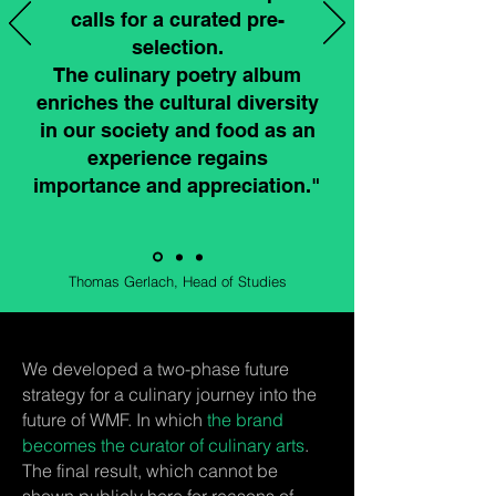
calls for a curated pre-
selection.
The culinary poetry album
enriches the cultural diversity
in our society and food as an
experience regains
importance and appreciation."
Thomas Gerlach, Head of Studies
​We developed a two-phase future
strategy for a culinary journey into the
future of WMF. In which
the brand
becomes the curator of culinary arts
.
The final result, which cannot be