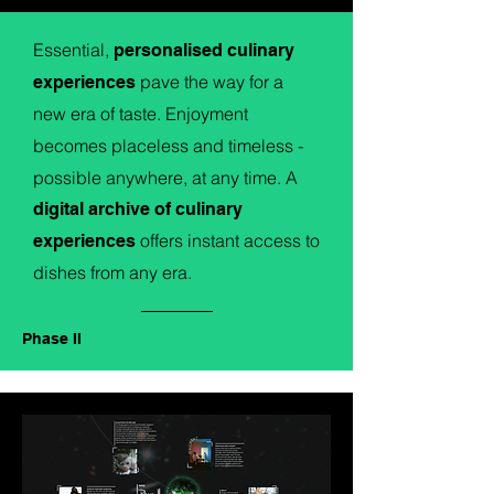
Essential,
personalised culinary
pave the way for a
experiences
new era of taste. Enjoyment
becomes placeless and timeless -
possible anywhere, at any time. A
digital archive of culinary
offers instant access to
experiences
dishes from any era.
Phase II