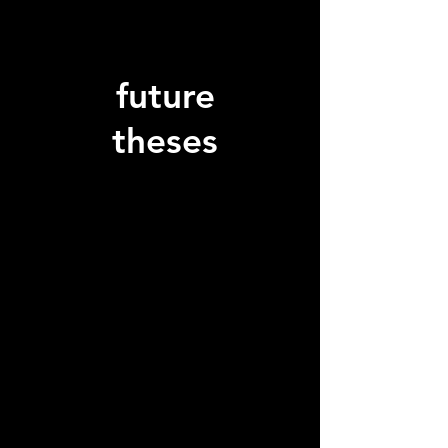
future
theses