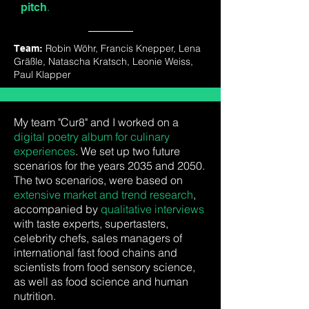
.
pitch
Robin
Wöhr,
Francis
Knepper,
Lena
Team:
Gräßle,
Natascha
Kratsch,
Leonie
Weiss,
Paul
Klapper
My team "Cur8" and I worked on a
digital poetry album for culinary
experiences
. We set up two future
scenarios for the years 2035 and 2050.
The two scenarios, were based on
extensive market and trend research
,
accompanied by
qualitative interviews
with taste experts, supertasters,
celebrity chefs, sales managers of
international fast food chains and
scientists from food sensory science,
as well as food science and human
nutrition.